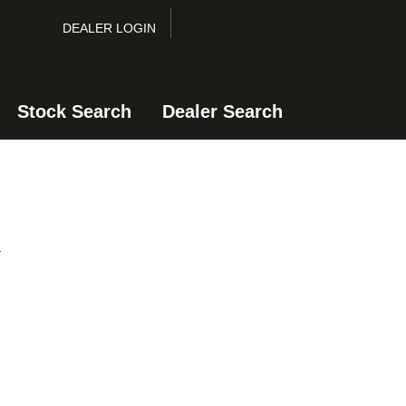
DEALER LOGIN
Stock Search
Dealer Search