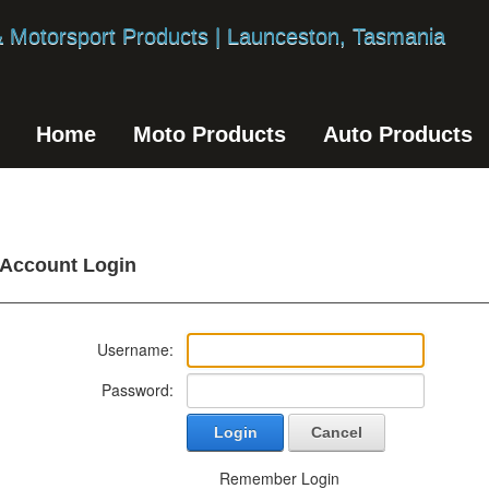
Home
Moto Products
Auto Products
Account Login
Username:
Password:
Login
Cancel
Remember Login