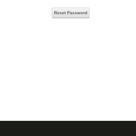
Reset Password