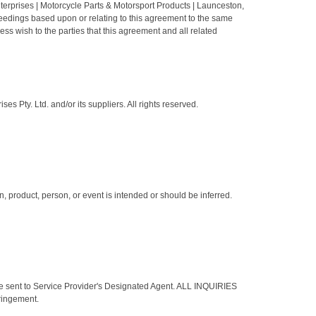
nterprises | Motorcycle Parts & Motorsport Products | Launceston,
oceedings based upon or relating to this agreement to the same
ss wish to the parties that this agreement and all related
s Pty. Ltd. and/or its suppliers. All rights reserved.
 product, person, or event is intended or should be inferred.
 be sent to Service Provider's Designated Agent. ALL INQUIRIES
ingement.