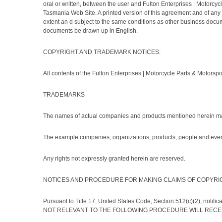
oral or written, between the user and Fulton Enterprises | Motorcy
Tasmania Web Site. A printed version of this agreement and of any n
extent an d subject to the same conditions as other business docume
documents be drawn up in English.
COPYRIGHT AND TRADEMARK NOTICES:
All contents of the Fulton Enterprises | Motorcycle Parts & Motorspo
TRADEMARKS
The names of actual companies and products mentioned herein may
The example companies, organizations, products, people and events 
Any rights not expressly granted herein are reserved.
NOTICES AND PROCEDURE FOR MAKING CLAIMS OF COPYRI
Pursuant to Title 17, United States Code, Section 512(c)(2), notif
NOT RELEVANT TO THE FOLLOWING PROCEDURE WILL RECEIVE NO 