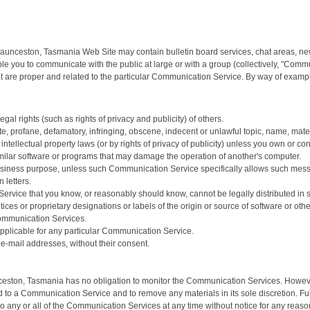
| Launceston, Tasmania Web Site may contain bulletin board services, chat areas, 
le you to communicate with the public at large or with a group (collectively, "Com
 are proper and related to the particular Communication Service. By way of example
gal rights (such as rights of privacy and publicity) of others.
te, profane, defamatory, infringing, obscene, indecent or unlawful topic, name, mater
intellectual property laws (or by rights of privacy of publicity) unless you own or co
 similar software or programs that may damage the operation of another's computer.
y business purpose, unless such Communication Service specifically allows such mes
 letters.
ervice that you know, or reasonably should know, cannot be legally distributed in
otices or proprietary designations or labels of the origin or source of software or othe
Communication Services.
pplicable for any particular Communication Service.
 e-mail addresses, without their consent.
nceston, Tasmania has no obligation to monitor the Communication Services. However
 to a Communication Service and to remove any materials in its sole discretion. Ful
o any or all of the Communication Services at any time without notice for any reas