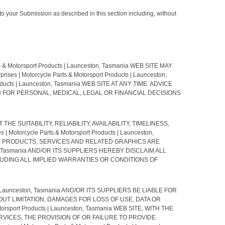
to your Submission as described in this section including, without
Motorsport Products | Launceston, Tasmania WEB SITE MAY
Motorcycle Parts & Motorsport Products | Launceston,
ucts | Launceston, Tasmania WEB SITE AT ANY TIME. ADVICE
D UPON FOR PERSONAL, MEDICAL, LEGAL OR FINANCIAL DECISIONS
 THE SUITABILITY, RELIABILITY, AVAILABILITY, TIMELINESS,
rcycle Parts & Motorsport Products | Launceston,
E, PRODUCTS, SERVICES AND RELATED GRAPHICS ARE
ton, Tasmania AND/OR ITS SUPPLIERS HEREBY DISCLAIM ALL
UDING ALL IMPLIED WARRANTIES OR CONDITIONS OF
| Launceston, Tasmania AND/OR ITS SUPPLIERS BE LIABLE FOR
UT LIMITATION, DAMAGES FOR LOSS OF USE, DATA OR
sport Products | Launceston, Tasmania WEB SITE, WITH THE
ED SERVICES, THE PROVISION OF OR FAILURE TO PROVIDE