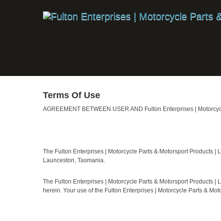
Terms Of Use
AGREEMENT BETWEEN USER AND Fulton Enterprises | Motorcycle 
The Fulton Enterprises | Motorcycle Parts & Motorsport Products |
Launceston, Tasmania.
The Fulton Enterprises | Motorcycle Parts & Motorsport Products | 
herein. Your use of the Fulton Enterprises | Motorcycle Parts & Mo