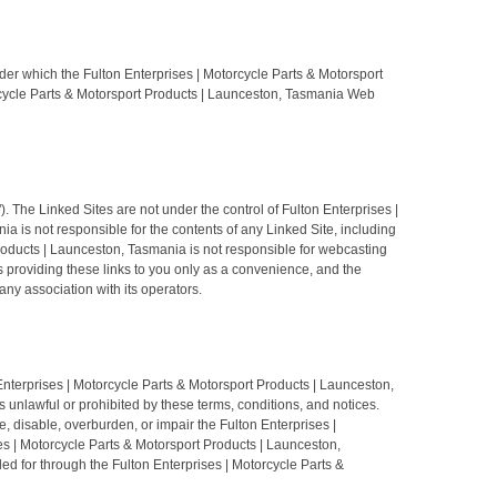
der which the Fulton Enterprises | Motorcycle Parts & Motorsport
torcycle Parts & Motorsport Products | Launceston, Tasmania Web
 The Linked Sites are not under the control of Fulton Enterprises |
 is not responsible for the contents of any Linked Site, including
 Products | Launceston, Tasmania is not responsible for webcasting
s providing these links to you only as a convenience, and the
ny association with its operators.
Enterprises | Motorcycle Parts & Motorsport Products | Launceston,
 unlawful or prohibited by these terms, conditions, and notices.
disable, overburden, or impair the Fulton Enterprises |
es | Motorcycle Parts & Motorsport Products | Launceston,
ed for through the Fulton Enterprises | Motorcycle Parts &