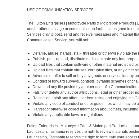
USE OF COMMUNICATION SERVICES
The Fulton Enterprises | Motorcycle Parts & Motorsport Products 
and/or other message or communication facilities designed to enab
Services only to post, send and receive messages and material that
Communication Service, you will not:
Defame, abuse, harass, stalk, threaten or otherwise violate the le
Publish, post, upload, distribute or disseminate any inappropria
Upload files that contain software or other material protected by 
Upload files that contain viruses, corrupted files, or any other
Advertise or offer to sell or buy any goods or services for an
Conduct or forward surveys, contests, pyramid schemes or chain
Download any file posted by another user of a Communication S
Falsify or delete any author attributions, legal or other proper n
Restrict or inhibit any other user from using and enjoying the 
Violate any code of conduct or other guidelines which may be a
Harvest or otherwise collect information about others, including
Violate any applicable laws or regulations.
Fulton Enterprises | Motorcycle Parts & Motorsport Products | Lau
Launceston, Tasmania reserves the right to review materials posted
Launceston, Tasmania reserves the right to terminate your access t