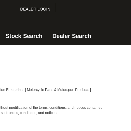
DEALER LOGIN
Stock Search
Dealer Search
on Enterprises | Motorcycle Parts & Motorsport Products |
hout modification of the terms, conditions, and notices contained
 such terms, conditions, and notices.