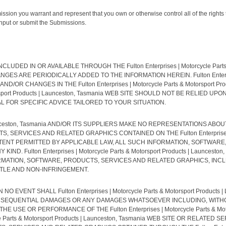
ission you warrant and represent that you own or otherwise control all of the rights 
, input or submit the Submissions.
D IN OR AVAILABLE THROUGH THE Fulton Enterprises | Motorcycle Parts & 
E PERIODICALLY ADDED TO THE INFORMATION HEREIN. Fulton Enterprises | 
R CHANGES IN THE Fulton Enterprises | Motorcycle Parts & Motorsport Prod
Motorsport Products | Launceston, Tasmania WEB SITE SHOULD NOT BE RELIE
FOR SPECIFIC ADVICE TAILORED TO YOUR SITUATION.
 | Launceston, Tasmania AND/OR ITS SUPPLIERS MAKE NO REPRESENTATIONS ABOUT
VICES AND RELATED GRAPHICS CONTAINED ON THE Fulton Enterprises | Moto
XTENT PERMITTED BY APPLICABLE LAW, ALL SUCH INFORMATION, SOFTWAR
D. Fulton Enterprises | Motorcycle Parts & Motorsport Products | Launces
MATION, SOFTWARE, PRODUCTS, SERVICES AND RELATED GRAPHICS, INCL
ITLE AND NON-INFRINGEMENT.
EVENT SHALL Fulton Enterprises | Motorcycle Parts & Motorsport Products 
 CONSEQUENTIAL DAMAGES OR ANY DAMAGES WHATSOEVER INCLUDING, WITHO
USE OR PERFORMANCE OF THE Fulton Enterprises | Motorcycle Parts & Motor
cle Parts & Motorsport Products | Launceston, Tasmania WEB SITE OR RELAT