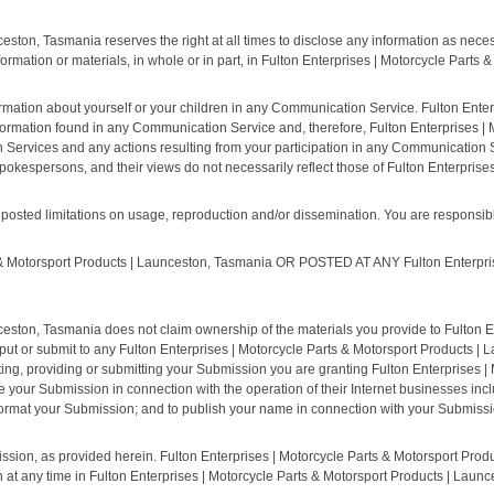
eston, Tasmania reserves the right at all times to disclose any information as necess
formation or materials, in whole or in part, in Fulton Enterprises | Motorcycle Parts
rmation about yourself or your children in any Communication Service. Fulton Enter
ormation found in any Communication Service and, therefore, Fulton Enterprises |
ion Services and any actions resulting from your participation in any Communication
okespersons, and their views do not necessarily reflect those of Fulton Enterprise
sted limitations on usage, reproduction and/or dissemination. You are responsible 
Motorsport Products | Launceston, Tasmania OR POSTED AT ANY Fulton Enterprises
ceston, Tasmania does not claim ownership of the materials you provide to Fulton E
ut or submit to any Fulton Enterprises | Motorcycle Parts & Motorsport Products | 
ting, providing or submitting your Submission you are granting Fulton Enterprises |
ur Submission in connection with the operation of their Internet businesses including
 reformat your Submission; and to publish your name in connection with your Submissi
ssion, as provided herein. Fulton Enterprises | Motorcycle Parts & Motorsport Produ
any time in Fulton Enterprises | Motorcycle Parts & Motorsport Products | Launce