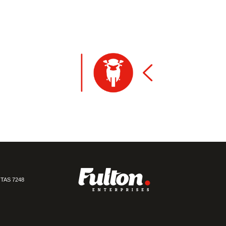
TAS 7248