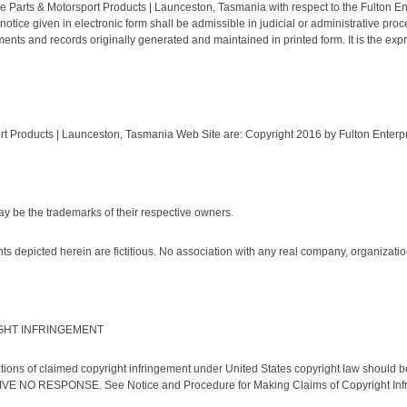
cle Parts & Motorsport Products | Launceston, Tasmania with respect to the Fulton E
otice given in electronic form shall be admissible in judicial or administrative pr
nts and records originally generated and maintained in printed form. It is the expre
rt Products | Launceston, Tasmania Web Site are: Copyright 2016 by Fulton Enterprise
 be the trademarks of their respective owners.
depicted herein are fictitious. No association with any real company, organization,
GHT INFRINGEMENT
ications of claimed copyright infringement under United States copyright law should
RESPONSE. See Notice and Procedure for Making Claims of Copyright Infr