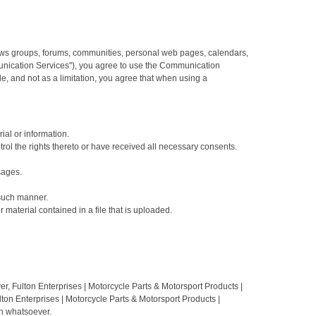
news groups, forums, communities, personal web pages, calendars,
munication Services"), you agree to use the Communication
, and not as a limitation, you agree that when using a
ial or information.
ntrol the rights thereto or have received all necessary consents.
sages.
 such manner.
r material contained in a file that is uploaded.
, Fulton Enterprises | Motorcycle Parts & Motorsport Products |
ton Enterprises | Motorcycle Parts & Motorsport Products |
on whatsoever.