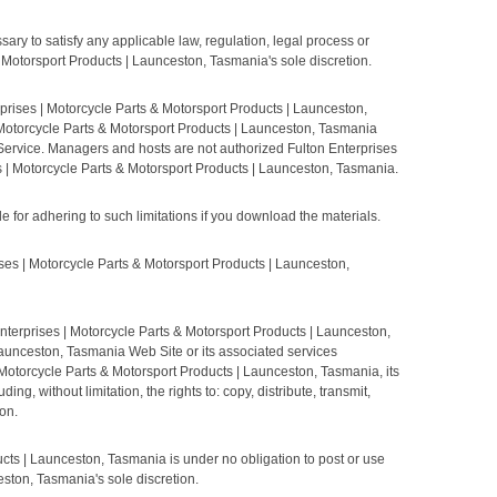
ary to satisfy any applicable law, regulation, legal process or
 & Motorsport Products | Launceston, Tasmania's sole discretion.
prises | Motorcycle Parts & Motorsport Products | Launceston,
 Motorcycle Parts & Motorsport Products | Launceston, Tasmania
 Service. Managers and hosts are not authorized Fulton Enterprises
s | Motorcycle Parts & Motorsport Products | Launceston, Tasmania.
for adhering to such limitations if you download the materials.
 | Motorcycle Parts & Motorsport Products | Launceston,
nterprises | Motorcycle Parts & Motorsport Products | Launceston,
Launceston, Tasmania Web Site or its associated services
 Motorcycle Parts & Motorsport Products | Launceston, Tasmania, its
, without limitation, the rights to: copy, distribute, transmit,
on.
cts | Launceston, Tasmania is under no obligation to post or use
ston, Tasmania's sole discretion.