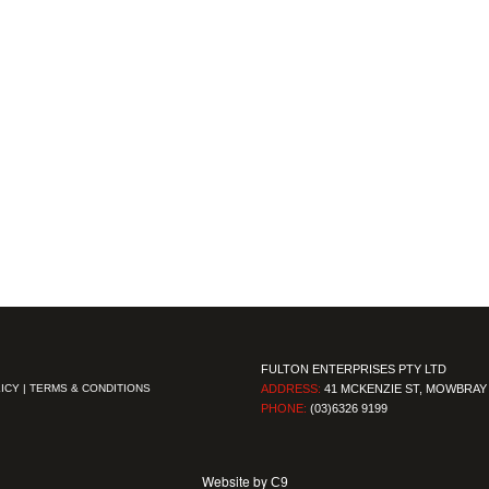
FULTON ENTERPRISES PTY LTD
ICY
|
TERMS & CONDITIONS
ADDRESS:
41 MCKENZIE ST, MOWBRAY 
PHONE:
(03)6326 9199
Website by
C9