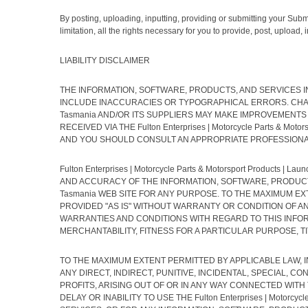
By posting, uploading, inputting, providing or submitting your Subm
limitation, all the rights necessary for you to provide, post, upload
LIABILITY DISCLAIMER
THE INFORMATION, SOFTWARE, PRODUCTS, AND SERVICES INCLUDE
INCLUDE INACCURACIES OR TYPOGRAPHICAL ERRORS. CHANGES AR
Tasmania AND/OR ITS SUPPLIERS MAY MAKE IMPROVEMENTS AND/O
RECEIVED VIA THE Fulton Enterprises | Motorcycle Parts & 
AND YOU SHOULD CONSULT AN APPROPRIATE PROFESSIONAL 
Fulton Enterprises | Motorcycle Parts & Motorsport Products
AND ACCURACY OF THE INFORMATION, SOFTWARE, PRODUCTS, SER
Tasmania WEB SITE FOR ANY PURPOSE. TO THE MAXIMUM E
PROVIDED "AS IS" WITHOUT WARRANTY OR CONDITION OF ANY KIN
WARRANTIES AND CONDITIONS WITH REGARD TO THIS INFOR
MERCHANTABILITY, FITNESS FOR A PARTICULAR PURPOSE, T
TO THE MAXIMUM EXTENT PERMITTED BY APPLICABLE LAW, IN NO 
ANY DIRECT, INDIRECT, PUNITIVE, INCIDENTAL, SPECIAL,
PROFITS, ARISING OUT OF OR IN ANY WAY CONNECTED WITH THE 
DELAY OR INABILITY TO USE THE Fulton Enterprises | Motorcy