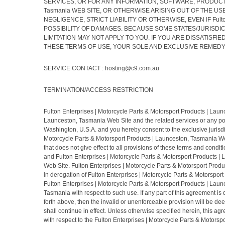
SERVICES, OR FOR ANY INFORMATION, SOFTWARE, PRODUCTS, SE
Tasmania WEB SITE, OR OTHERWISE ARISING OUT OF THE USE OF
NEGLIGENCE, STRICT LIABILITY OR OTHERWISE, EVEN IF Fulton 
POSSIBILITY OF DAMAGES. BECAUSE SOME STATES/JURISDIC
LIMITATION MAY NOT APPLY TO YOU. IF YOU ARE DISSATISFIED WI
THESE TERMS OF USE, YOUR SOLE AND EXCLUSIVE REMEDY IS TO 
SERVICE CONTACT : hosting@c9.com.au
TERMINATION/ACCESS RESTRICTION
Fulton Enterprises | Motorcycle Parts & Motorsport Products | Launce
Launceston, Tasmania Web Site and the related services or any por
Washington, U.S.A. and you hereby consent to the exclusive jurisdict
Motorcycle Parts & Motorsport Products | Launceston, Tasmania Web
that does not give effect to all provisions of these terms and condi
and Fulton Enterprises | Motorcycle Parts & Motorsport Products | 
Web Site. Fulton Enterprises | Motorcycle Parts & Motorsport Produ
in derogation of Fulton Enterprises | Motorcycle Parts & Motorspor
Fulton Enterprises | Motorcycle Parts & Motorsport Products | Laun
Tasmania with respect to such use. If any part of this agreement is d
forth above, then the invalid or unenforceable provision will be d
shall continue in effect. Unless otherwise specified herein, this 
with respect to the Fulton Enterprises | Motorcycle Parts & Motor