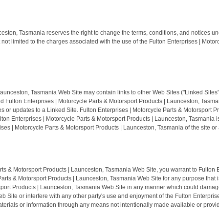
ceston, Tasmania reserves the right to change the terms, conditions, and notices un
 not limited to the charges associated with the use of the Fulton Enterprises | Mo
aunceston, Tasmania Web Site may contain links to other Web Sites ("Linked Sites").
Fulton Enterprises | Motorcycle Parts & Motorsport Products | Launceston, Tasmania
ges or updates to a Linked Site. Fulton Enterprises | Motorcycle Parts & Motorsport
ulton Enterprises | Motorcycle Parts & Motorsport Products | Launceston, Tasmania i
ses | Motorcycle Parts & Motorsport Products | Launceston, Tasmania of the site or a
Parts & Motorsport Products | Launceston, Tasmania Web Site, you warrant to Fulton 
Parts & Motorsport Products | Launceston, Tasmania Web Site for any purpose that is
sport Products | Launceston, Tasmania Web Site in any manner which could damage, 
Site or interfere with any other party's use and enjoyment of the Fulton Enterpris
erials or information through any means not intentionally made available or provid