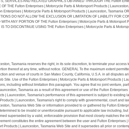
RVICES AND RELATED GRAPHICS OBTAINED THROUGH THE Fulton Enterprises |
 THE Fulton Enterprises | Motorcycle Parts & Motorsport Products | Launc
Enterprises | Motorcycle Parts & Motorsport Products | Launceston, Tasman
TIONS DO NOT ALLOW THE EXCLUSION OR LIMITATION OF LIABILITY FOR C
TH ANY PORTION OF THE Fulton Enterprises | Motorcycle Parts & Motorsport 
DISCONTINUE USING THE Fulton Enterprises | Motorcycle Parts & Motorsport
ston, Tasmania reserves the right, in its sole discretion, to terminate your access 
tion thereof at any time, without notice. GENERAL To the maximum extent permitted 
ion and venue of courts in San Mateo County, California, U.S.A. in all disputes arisi
 Site. Use of the Fulton Enterprises | Motorcycle Parts & Motorsport Products | La
tions, including without limitation this paragraph. You agree that no joint venture, 
Launceston, Tasmania as a result of this agreement or use of the Fulton Enterprise
cts | Launceston, Tasmania's performance of this agreement is subject to existing 
t Products | Launceston, Tasmania's right to comply with governmental, court and la
ceston, Tasmania Web Site or information provided to or gathered by Fulton Enterpr
etermined to be invalid or unenforceable pursuant to applicable law including, but not
eemed superseded by a valid, enforceable provision that most closely matches the in
agreement constitutes the entire agreement between the user and Fulton Enterprises
sport Products | Launceston, Tasmania Web Site and it supersedes all prior or con