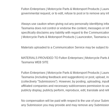
Fulton Enterprises | Motorcycle Parts & Motorsport Products | Launc
governmental request, or to edit, refuse to post or to remove any in
Always use caution when giving out any personally identifying info
Tasmania does not control or endorse the content, messages or inf
specifically disclaims any liability with regard to the Communicat
| Motorcycle Parts & Motorsport Products | Launceston, Tasmania sp
Materials uploaded to a Communication Service may be subject to po
MATERIALS PROVIDED TO Fulton Enterprises | Motorcycle Parts & 
Tasmania WEB SITE
Fulton Enterprises | Motorcycle Parts & Motorsport Products | Laun
Tasmania (including feedback and suggestions) or post, upload, inp
(collectively "Submissions"). However, by posting, uploading, input
affiliated companies and necessary sublicensees permission to use yo
publicly display, publicly perform, reproduce, edit, translate and
No compensation will be paid with respect to the use of your Submi
any Submission you may provide and may remove any Submission at 