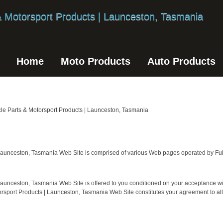
Home
Moto Products
Auto Products
Parts & Motorsport Products | Launceston, Tasmania
 Launceston, Tasmania Web Site is comprised of various Web pages operated by Fult
Launceston, Tasmania Web Site is offered to you conditioned on your acceptance wit
torsport Products | Launceston, Tasmania Web Site constitutes your agreement to all