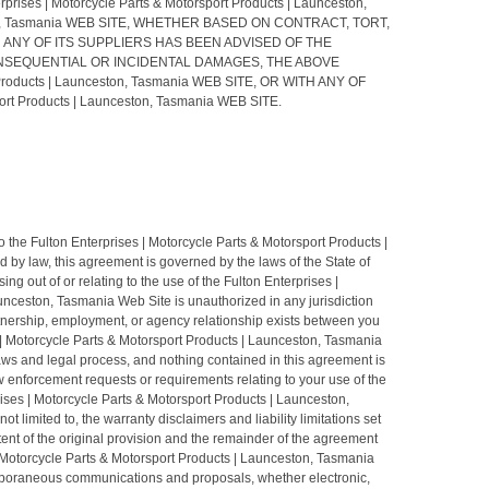
 Motorcycle Parts & Motorsport Products | Launceston,
eston, Tasmania WEB SITE, WHETHER BASED ON CONTRACT, TORT,
ia OR ANY OF ITS SUPPLIERS HAS BEEN ADVISED OF THE
ONSEQUENTIAL OR INCIDENTAL DAMAGES, THE ABOVE
Products | Launceston, Tasmania WEB SITE, OR WITH ANY OF
 Products | Launceston, Tasmania WEB SITE.
to the Fulton Enterprises | Motorcycle Parts & Motorsport Products |
by law, this agreement is governed by the laws of the State of
ng out of or relating to the use of the Fulton Enterprises |
unceston, Tasmania Web Site is unauthorized in any jurisdiction
partnership, employment, or agency relationship exists between you
s | Motorcycle Parts & Motorsport Products | Launceston, Tasmania
laws and legal process, and nothing contained in this agreement is
w enforcement requests or requirements relating to your use of the
ises | Motorcycle Parts & Motorsport Products | Launceston,
 limited to, the warranty disclaimers and liability limitations set
tent of the original provision and the remainder of the agreement
 | Motorcycle Parts & Motorsport Products | Launceston, Tasmania
temporaneous communications and proposals, whether electronic,