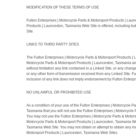
MODIFICATION OF THESE TERMS OF USE
Fulton Enterprises | Motorcycle Parts & Motorsport Products | Laun
Products | Launceston, Tasmania Web Site is offered, including but
Site.
LINKS TO THIRD PARTY SITES
The Fulton Enterprises | Motorcycle Parts & Motorsport Products | L
Motorcycle Parts & Motorsport Products | Launceston, Tasmania and 
without limitation any link contained in a Linked Site, or any chan
or any other form of transmission received from any Linked Site. F
inclusion of any link does not imply endorsement by Fulton Enterpri
NO UNLAWFUL OR PROHIBITED USE
As a condition of your use of the Fulton Enterprises | Motorcycle 
Tasmania that you will not use the Fulton Enterprises | Motorcycle 
You may not use the Fulton Enterprises | Motorcycle Parts & Motor
Motorcycle Parts & Motorsport Products | Launceston, Tasmania Web 
Tasmania Web Site. You may not obtain or attempt to obtain any mat
Motorsport Products | Launceston, Tasmania Web Sites.